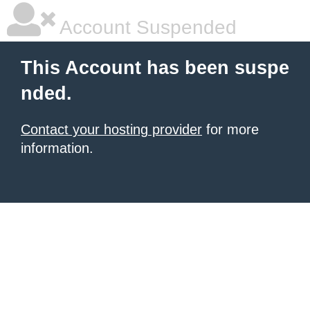
Account Suspended
This Account has been suspe
nded.
Contact your hosting provider
for more
information.